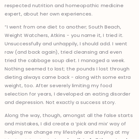
respected nutrition and homeopathic medicine
expert, about her own experiences.
“I went from one diet to another; South Beach,
Weight Watchers, Atkins - you name it, I tried it.
Unsuccessfully and unhappily, I should add. I went
raw (and back again), tried cleansing and even
tried the cabbage soup diet. I managed a week.
Nothing seemed to last; the pounds I lost through
dieting always came back - along with some extra
weight, too. After severely limiting my food
selection for years, I developed an eating disorder
and depression. Not exactly a success story.
Along the way, though, amongst all the false starts
and mistakes, I did create a ‘pick and mix’ way of
helping me change my lifestyle and staying at my