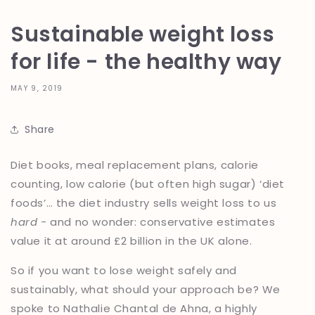
Sustainable weight loss
for life - the healthy way
MAY 9, 2019
Share
Diet books, meal replacement plans, calorie
counting, low calorie (but often high sugar) ‘diet
foods’… the diet industry sells weight loss to us
hard -
and no wonder: conservative estimates
value it at around £2 billion in the UK alone.
So if you want to lose weight safely and
sustainably, what should your approach be? We
spoke to Nathalie Chantal de Ahna, a highly