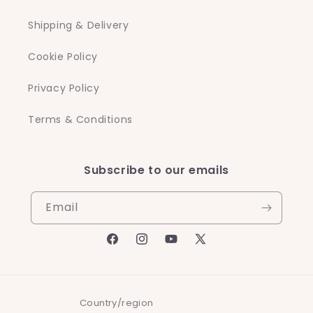
Shipping & Delivery
Cookie Policy
Privacy Policy
Terms & Conditions
Subscribe to our emails
Email
Facebook
Instagram
YouTube
X
(Twitter)
Country/region