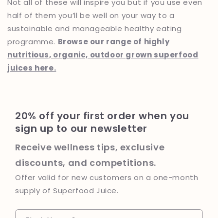
Not all of these will inspire you but if you use even
half of them you’ll be well on your way to a
sustainable and manageable healthy eating
programme.
Browse our range of highly
nutritious, organic, outdoor grown superfood
juices here.
20% off your first order when you
sign up to our newsletter
Receive wellness tips, exclusive
discounts, and competitions.
Offer valid for new customers on a one-month
supply of Superfood Juice.