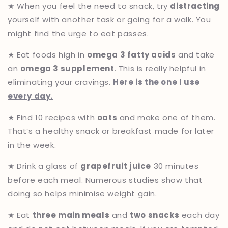
★ When you feel the need to snack, try
distracting
yourself with another task or going for a walk. You
might find the urge to eat passes.
★ Eat foods high in
omega 3 fatty acids
and take
an
omega 3 supplement
. This is really helpful in
eliminating your cravings.
Here is the one I use
every day.
★ Find 10 recipes with
oats
and make one of them.
That’s a healthy snack or breakfast made for later
in the week.
★ Drink a glass of
grapefruit juice
30 minutes
before each meal. Numerous studies show that
doing so helps minimise weight gain.
★ Eat
three main meals
and
two snacks
each day