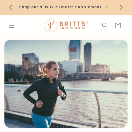
Skip to
roduct
Ne
Shop our NEW Gut Health Supplement
content
Cart