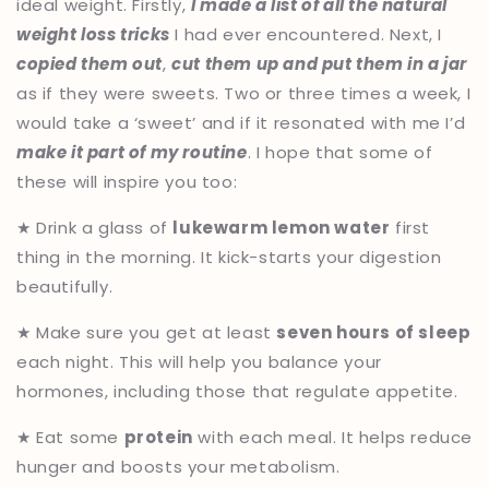
ideal weight. Firstly,
I made a list of all the natural
weight loss tricks
I had ever encountered. Next, I
copied them out
,
cut them up and put them in a jar
as if they were sweets. Two or three times a week, I
would take a ‘sweet’ and if it resonated with me I’d
make it part of my routine
. I hope that some of
these will inspire you too:
★ Drink a glass of
lukewarm lemon water
first
thing in the morning. It kick-starts your digestion
beautifully.
★ Make sure you get at least
seven hours of sleep
each night. This will help you balance your
hormones, including those that regulate appetite.
★ Eat some
protein
with each meal. It helps reduce
hunger and boosts your metabolism.