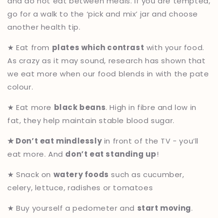
and do not eat between meals. If you are tempted,
go for a walk to the ‘pick and mix’ jar and choose
another health tip.
★ Eat from
plates which contrast
with your food.
As crazy as it may sound, research has shown that
we eat more when our food blends in with the pate
colour.
★ Eat more
black beans
. High in fibre and low in
fat, they help maintain stable blood sugar.
★ Don’t eat mindlessly
in front of the TV - you’ll
eat more. And
don’t eat standing up
!
★ Snack on
watery foods
such as cucumber,
celery, lettuce, radishes or tomatoes
★ Buy yourself a pedometer and
start moving
.