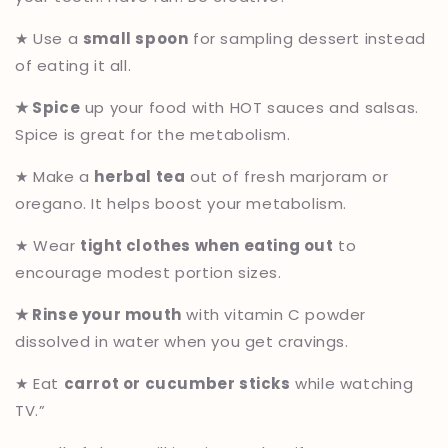
★ Use a
small spoon
for sampling dessert instead
of eating it all.
★ Spice
up your food with HOT sauces and salsas.
Spice is great for the metabolism.
★ Make a
herbal tea
out of fresh marjoram or
oregano. It helps boost your metabolism.
★ Wear
tight clothes when eating out
to
encourage modest portion sizes.
★ Rinse your mouth
with vitamin C powder
dissolved in water when you get cravings.
★ Eat
carrot or cucumber sticks
while watching
TV.”