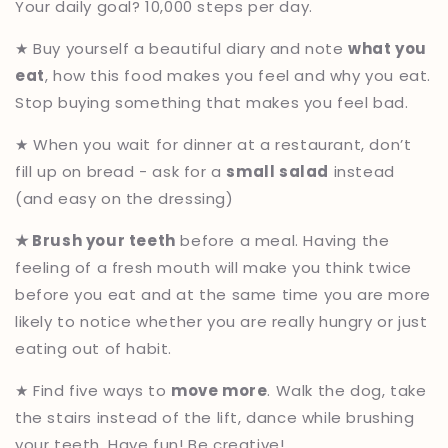
Your daily goal? 10,000 steps per day.
★ Buy yourself a beautiful diary and note
what you
eat
, how this food makes you feel and why you eat.
Stop buying something that makes you feel bad.
★ When you wait for dinner at a restaurant, don’t
fill up on bread - ask for a
small salad
instead
(and easy on the dressing)
★ Brush your teeth
before a meal. Having the
feeling of a fresh mouth will make you think twice
before you eat and at the same time you are more
likely to notice whether you are really hungry or just
eating out of habit.
★ Find five ways to
move more
. Walk the dog, take
the stairs instead of the lift, dance while brushing
your teeth. Have fun! Be creative!