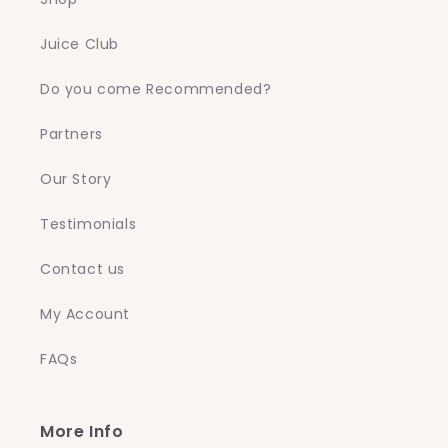
Juice Club
Do you come Recommended?
Partners
Our Story
Testimonials
Contact us
My Account
FAQs
More Info