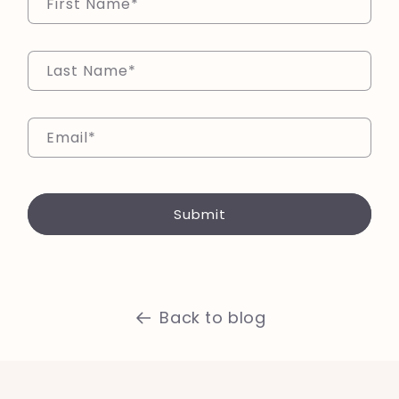
First Name
*
Last Name
*
Email
*
Submit
Back to blog