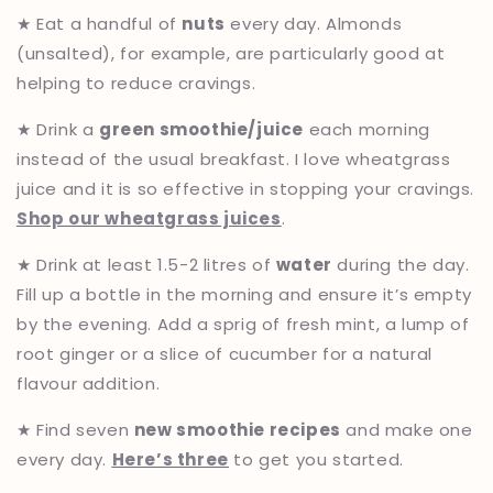
★ Eat a handful of
nuts
every day. Almonds
(unsalted), for example, are particularly good at
helping to reduce cravings.
★ Drink a
green smoothie/juice
each morning
instead of the usual breakfast. I love wheatgrass
juice and it is so effective in stopping your cravings.
Shop our wheatgrass juices
.
★ Drink at least 1.5-2 litres of
water
during the day.
Fill up a bottle in the morning and ensure it’s empty
by the evening. Add a sprig of fresh mint, a lump of
root ginger or a slice of cucumber for a natural
flavour addition.
★ Find seven
new smoothie recipes
and make one
every day.
Here’s three
to get you started.