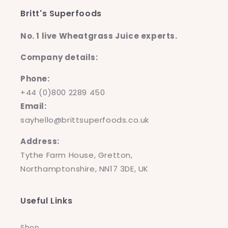
Britt's Superfoods
No. 1 live Wheatgrass Juice experts.
Company details:
Phone:
+44 (0)800 2289 450
Email:
sayhello@brittsuperfoods.co.uk
Address:
Tythe Farm House, Gretton,
Northamptonshire, NN17 3DE, UK
Useful Links
Shop