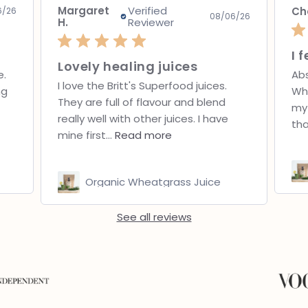
Chantelle
Jo
08/04/26
6/26
I feel fantastic!!
Absolutely love Britt’s Superfoods
Bef
Wheatgrass! It’s so easy to fit into
fel
my daily routine, tastes much fresher
Now
than I...
Read more
lun
Organic Wheatgrass Juice
See all reviews