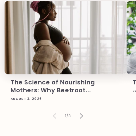
The Science of Nourishing
Mothers: Why Beetroot...
J
AUGUST 3, 2026
of
1
/
3