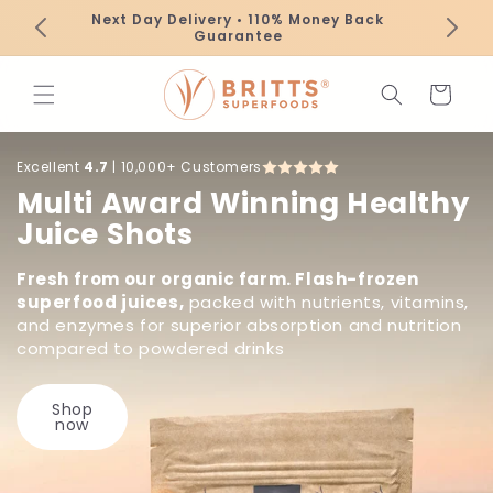
Skip to
Next Day Delivery • 110% Money Back
content
Guarantee
Cart
Excellent
4.7
| 10,000+ Customers
Multi Award Winning Healthy
Juice Shots
Fresh from our organic farm. Flash-frozen
superfood juices,
packed with nutrients, vitamins,
and enzymes for superior absorption and nutrition
compared to powdered drinks
Shop
now