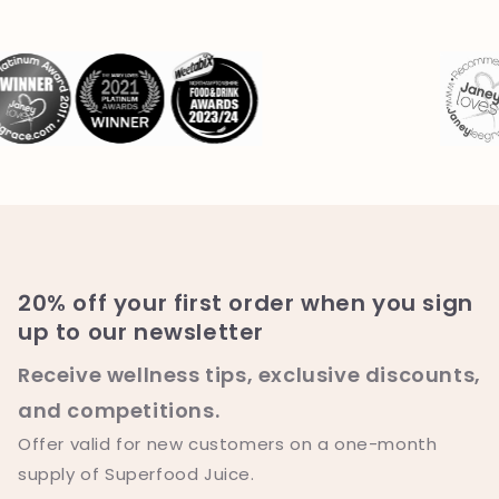
20% off your first order when you sign
up to our newsletter
Receive wellness tips, exclusive discounts,
and competitions.
Offer valid for new customers on a one-month
supply of Superfood Juice.