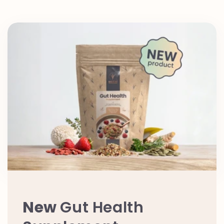
New
Gut Health