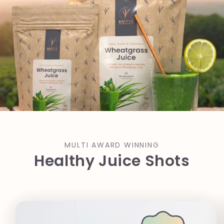
MULTI AWARD WINNING
Healthy Juice Shots