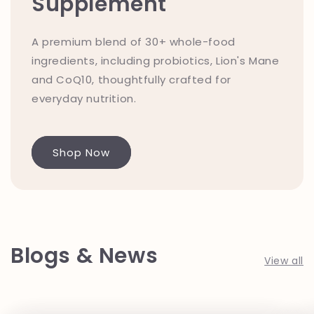
Supplement
A premium blend of 30+ whole-food
ingredients, including probiotics, Lion's Mane
and CoQ10, thoughtfully crafted for
everyday nutrition.
Shop Now
Blogs & News
View all