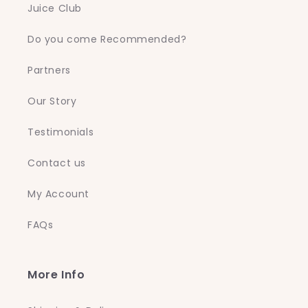
Juice Club
Do you come Recommended?
Partners
Our Story
Testimonials
Contact us
My Account
FAQs
More Info