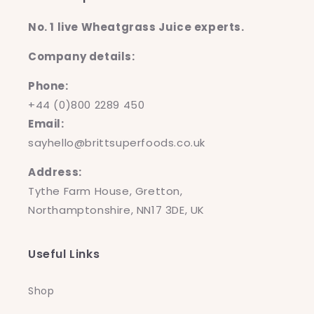
No. 1 live Wheatgrass Juice experts.
Company details:
Phone:
+44 (0)800 2289 450
Email:
sayhello@brittsuperfoods.co.uk
Address:
Tythe Farm House, Gretton,
Northamptonshire, NN17 3DE, UK
Useful Links
Shop