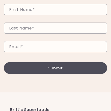
First Name
*
Last Name
*
Email
*
Submit
Britt's Superfoods