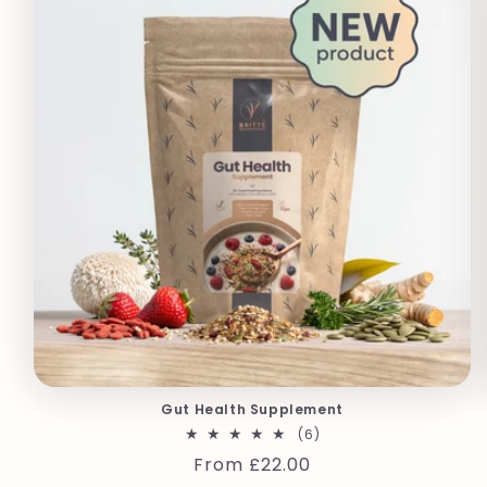
Gut Health Supplement
6
(6)
total
Regular
From £22.00
reviews