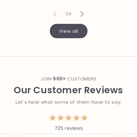
price
of
1
/
4
View all
JOIN
500+
CUSTOMERS
Our Customer Reviews
Let's hear what some of them have to say:
725 reviews