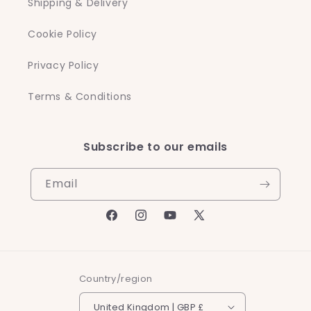
Shipping & Delivery
Cookie Policy
Privacy Policy
Terms & Conditions
Subscribe to our emails
Email
Facebook
Instagram
YouTube
X
(Twitter)
Country/region
United Kingdom | GBP £