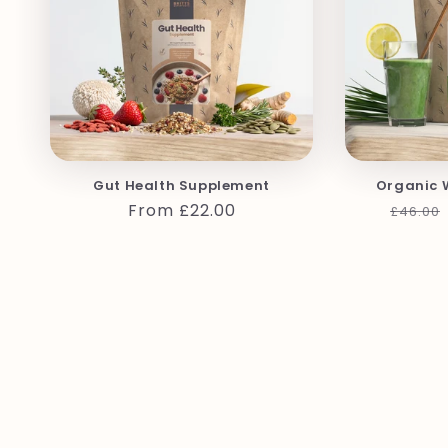
Gut Health Supplement
Organic 
Regular
From £22.00
Regula
£46.00
price
price