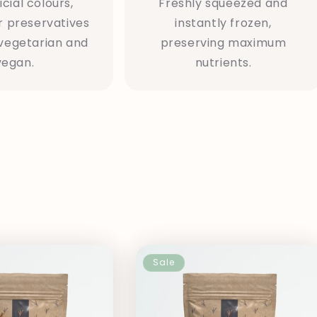
icial colours,
Freshly squeezed and
r preservatives
instantly frozen,
vegetarian and
preserving maximum
vegan.
nutrients.
n
Sale