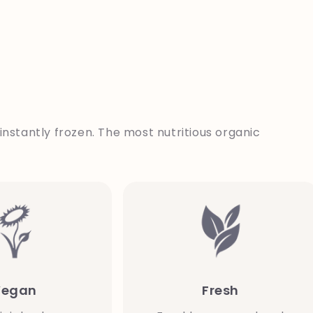
instantly frozen. The most nutritious organic
Vegan
Fresh