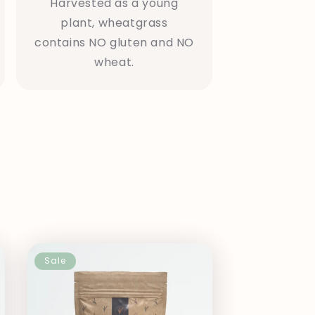
Harvested as a young
plant, wheatgrass
contains NO gluten and NO
wheat.
Sale