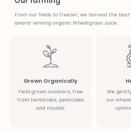
Our farming
From our fields to freezer, we harvest the best
award-winning organic Wheatgrass Juice.
Grown Organically
H
Field grown outdoors, free
We gentl
from herbicides, pesticides
our wheat
and moulds.
optima