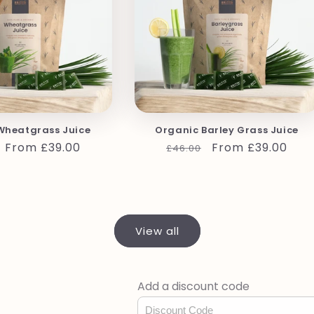
Wheatgrass Juice
Organic Barley Grass Juice
r
Sale
From £39.00
Regular
Sale
From £39.00
£46.00
price
price
price
View all
Add a discount code