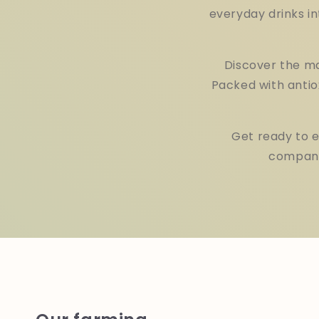
everyday drinks in
Discover the ma
Packed with antio
Get ready to 
companio