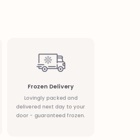
Frozen Delivery
Lovingly packed and
delivered next day to your
door - guaranteed frozen.