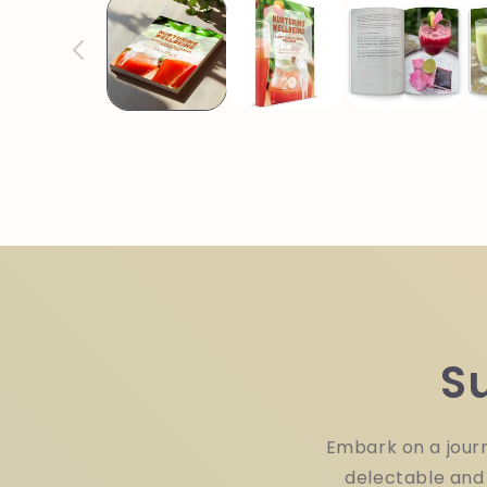
in
modal
S
Embark on a journ
delectable and 