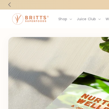
Skip to
content
Shop
Juice Club
W
Skip to
product
information