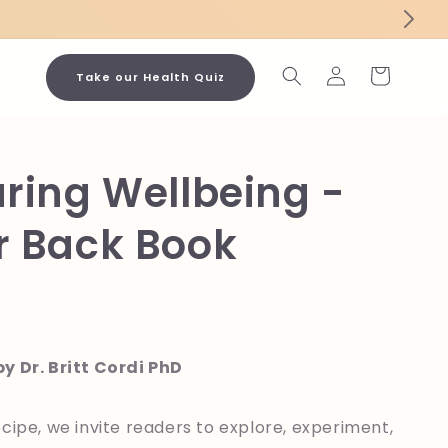
Log
Cart
Take our Health Quiz
in
ring Wellbeing -
r Back Book
y Dr. Britt Cordi PhD
cipe, we invite readers to explore, experiment,