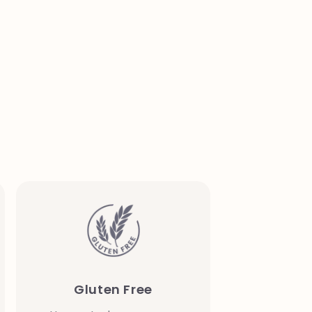
Gluten Free