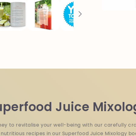
Paper
Back
Book
uperfood Juice Mixolo
ey to revitalise your well-being with our carefully cra
nutritious recipes in our Superfood Juice Mixology bo