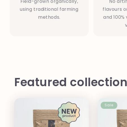
Field-grown organically,
No artif
using traditional farming
flavours o
methods.
and 100% 
Featured collectio
Sale