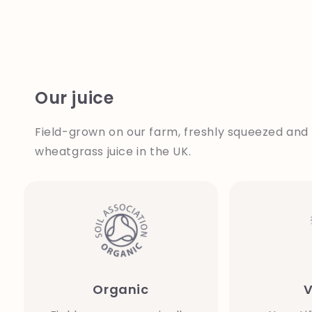
Our juice
Field-grown on our farm, freshly squeezed and 
wheatgrass juice in the UK.
Organic