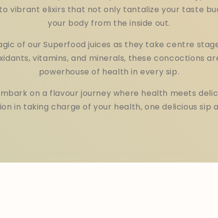
to vibrant elixirs that not only tantalize your taste bu
your body from the inside out.
gic of our Superfood juices as they take centre stage
xidants, vitamins, and minerals, these concoctions ar
powerhouse of health in every sip.
embark on a flavour journey where health meets delic
n in taking charge of your health, one delicious sip a