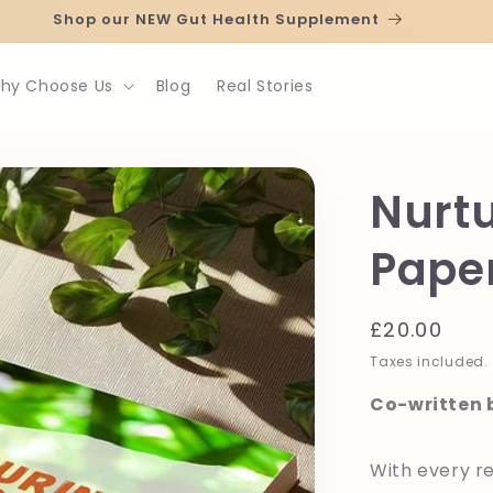
Shop our NEW Gut Health Supplement
hy Choose Us
Blog
Real Stories
Nurtu
Pape
Regular
£20.00
price
Taxes included.
Co-written b
With every re