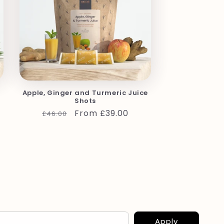
Apple, Ginger and Turmeric Juice
Shots
Regular
Sale
From £39.00
£46.00
price
price
Apply