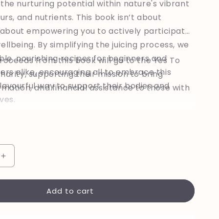
the nurturing potential within nature's vibrant
ours, and nutrients. This book isn’t about
’s about empowering you to actively participate
ellbeing. By simplifying the juicing process, we
ble, nourishing recipes for beginners and
roceeds from this book will go to the Yes To
ers alike, encouraging all to embrace this
harity, supporting their mission to bring
lavourful way to support their bodies and
rmation, and financial assistance to those with
ives.
Increase
quantity
for
Add to cart
Nurturing
Wellbeing
-