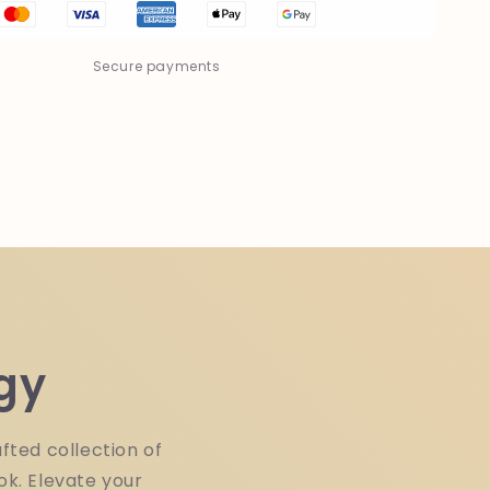
Paper
Back
Book
Secure payments
gy
fted collection of
ok. Elevate your