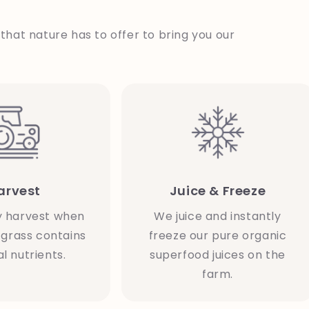
 that nature has to offer to bring you our
arvest
Juice & Freeze
y harvest when
We juice and instantly
grass contains
freeze our pure organic
l nutrients.
superfood juices on the
farm.