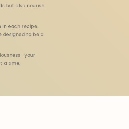
ds but also nourish
 in each recipe.
e designed to be a
iousness- your
t a time.