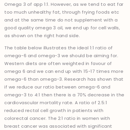
Omega 3 of app 1:1. However, as we tend to eat far
too much unhealthy fat, through frying foods etc
and at the same time do not supplement with a
good quality omega 3 oil, we end up for cell walls,
as shown on the right hand side.
The table below illustrates the ideal 1:1 ratio of
omega-6 and omega-3 we should be aiming for.
Western diets are often weighted in favour of
omega 6 and we can end up with 15-17 times more
omega-6 than omega-3. Research has shown that
if we reduce our ratio between omega-6 and
omega-3 to 4:1 then there is a 70% decrease in the
cardiovascular mortality rate. A ratio of 2.5:1
reduced rectal cell growth in patients with
colorectal cancer. The 2:1 ratio in women with
breast cancer was associated with significant