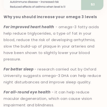
Why you should increase your omega 3 levels
For improved heart health
- omega-3 fatty acids
help reduce triglycerides, a type of fat in your
blood, reduce the risk of developing arrhythmia,
slow the build-up of plaque in your arteries and
have been shown to slightly lower your blood
pressure.
For better sleep
- research carried out by Oxford
University suggests omega-3 DHA can help reduce
night disturbances and improve sleep quality.
For all-round eye health
- it can help reduce
macular degeneration, which can cause vision
impairment and blindness.