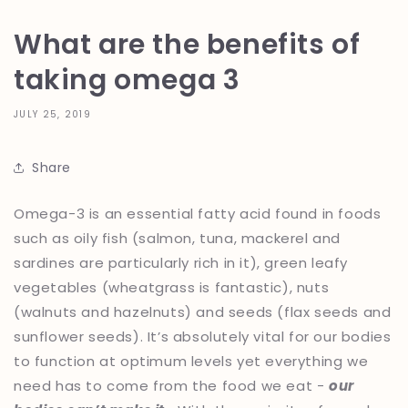
What are the benefits of
taking omega 3
JULY 25, 2019
Share
Omega-3 is an essential fatty acid found in foods
such as oily fish (salmon, tuna, mackerel and
sardines are particularly rich in it), green leafy
vegetables (wheatgrass is fantastic), nuts
(walnuts and hazelnuts) and seeds (flax seeds and
sunflower seeds). It’s absolutely vital for our bodies
to function at optimum levels yet everything we
need has to come from the food we eat -
our