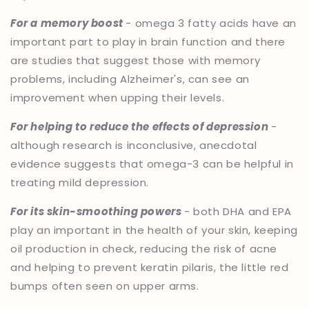
For a memory boost
- omega 3 fatty acids have an
important part to play in brain function and there
are studies that suggest those with memory
problems, including Alzheimer's, can see an
improvement when upping their levels.
For helping to reduce the effects of depression
-
although research is inconclusive, anecdotal
evidence suggests that omega-3 can be helpful in
treating mild depression.
For its skin-smoothing powers
- both DHA and EPA
play an important in the health of your skin, keeping
oil production in check, reducing the risk of acne
and helping to prevent keratin pilaris, the little red
bumps often seen on upper arms.