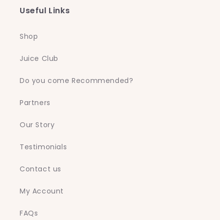
Useful Links
Shop
Juice Club
Do you come Recommended?
Partners
Our Story
Testimonials
Contact us
My Account
FAQs