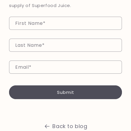
supply of Superfood Juice.
First Name
*
Last Name
*
Email
*
Submit
Back to blog