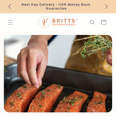
Skip to
Next Day Delivery • 110% Money Back
content
Guarantee
Cart