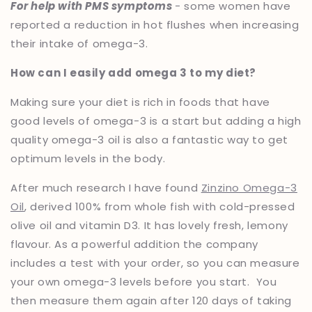
For help with PMS symptoms
- some women have
reported a reduction in hot flushes when increasing
their intake of omega-3.
How can I easily add omega 3 to my diet?
Making sure your diet is rich in foods that have
good levels of omega-3 is a start but adding a high
quality omega-3 oil is also a fantastic way to get
optimum levels in the body.
After much research I have found
Zinzino Omega-3
Oil
, derived 100% from whole fish with cold-pressed
olive oil and vitamin D3. It has lovely fresh, lemony
flavour. As a powerful addition the company
includes a test with your order, so you can measure
your own omega-3 levels before you start. You
then measure them again after 120 days of taking