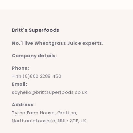
Britt's Superfoods
No. 1 live Wheatgrass Juice experts.
Company details:
Phone:
+44 (0)800 2289 450
Email:
sayhello@brittsuperfoods.co.uk
Address:
Tythe Farm House, Gretton,
Northamptonshire, NN17 3DE, UK