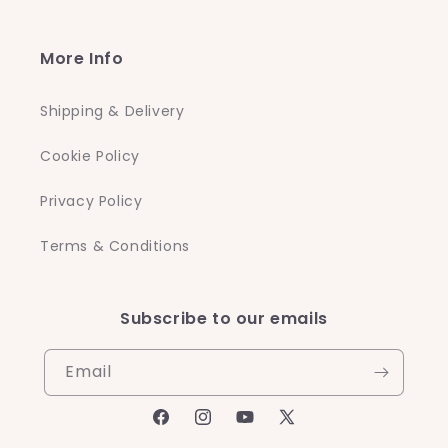
More Info
Shipping & Delivery
Cookie Policy
Privacy Policy
Terms & Conditions
Subscribe to our emails
Email
Facebook
Instagram
YouTube
X