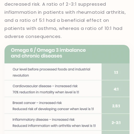
decreased risk. A ratio of 2-3:1 suppressed
inflammation in patients with rheumatoid arthritis,
and a ratio of 5:1 had a beneficial effect on
patients with asthma, whereas a ratio of 10:1 had
adverse consequences.