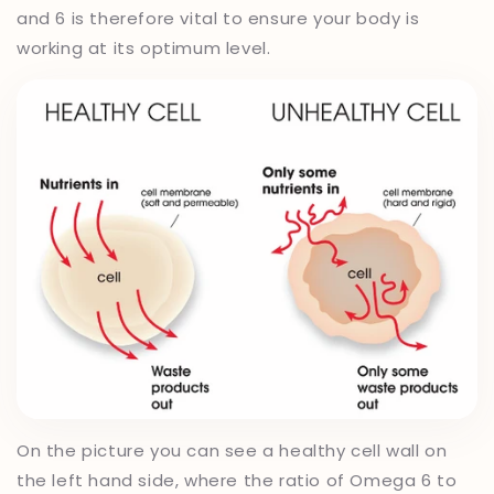
and 6 is therefore vital to ensure your body is
working at its optimum level.
On the picture you can see a healthy cell wall on
the left hand side, where the ratio of Omega 6 to