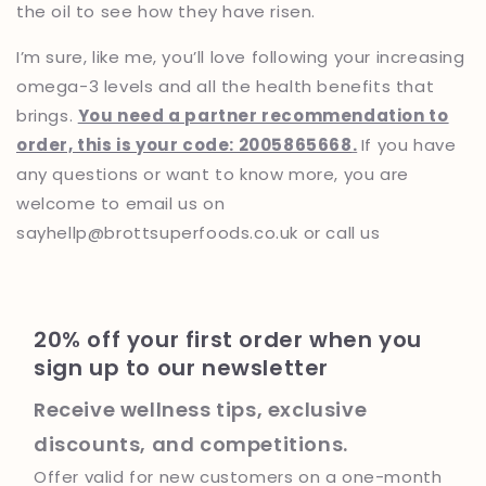
the oil to see how they have risen.
I’m sure, like me, you’ll love following your increasing
omega-3 levels and all the health benefits that
brings.
You need a partner recommendation to
order, this is your code: 2005865668
.
If you have
any questions or want to know more, you are
welcome to email us on
sayhellp@brottsuperfoods.co.uk or call us
20% off your first order when you
sign up to our newsletter
Receive wellness tips, exclusive
discounts, and competitions.
Offer valid for new customers on a one-month