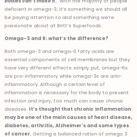
bodies can’t make it
.
With the majority of people
deficient in omega-3, it’s something we should all
be paying attention to and something we’re
passionate about at Britt’s Superfoods.
Omega-3 and 6: what’s the difference?
Both omega-3 and omega-6 fatty acids are
essential components of cell membranes but they
have very different effects: simply put, omega-6s
are pro-inflammatory while omega-3s are anti-
inflammatory. Although a certain level of
inflammation is necessary for the body to prevent
infection and injury, too much can cause chronic
diseases.
It’s thought that chronic inflammation
may be one of the main causes of heart disease,
diabetes, arthritis, Alzheimer's and some types
of cancer.
Getting a balanced ration of omega 3